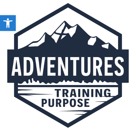
Open toolbar