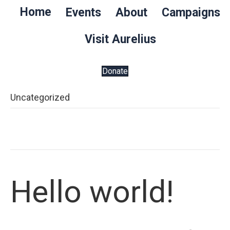
Home
Events
About
Campaigns
Visit Aurelius
Donate
Uncategorized
Hello world!