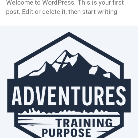
Welcome to WordPress. This is your first
post. Edit or delete it, then start writing!