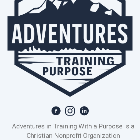
Adventures in Training With a Purpose is a
Christian Nonprofit Organization