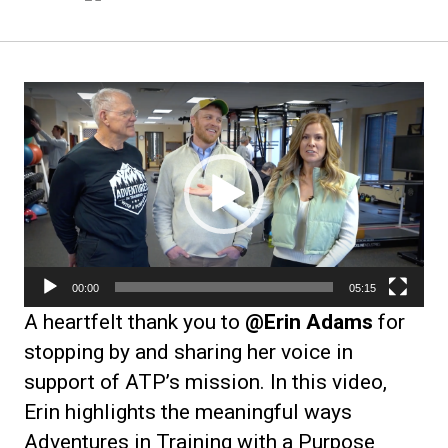
Video
Player
00:00
05:15
A heartfelt thank you to
@Erin Adams
for
stopping by and sharing her voice in
support of ATP’s mission. In this video,
Erin highlights the meaningful ways
Adventures in Training with a Purpose