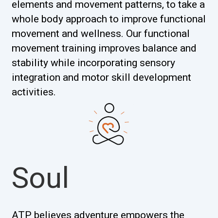
elements and movement patterns, to take a
whole body approach to improve functional
movement and wellness. Our functional
movement training improves balance and
stability while incorporating sensory
integration and motor skill development
activities.
Soul
ATP believes adventure empowers the