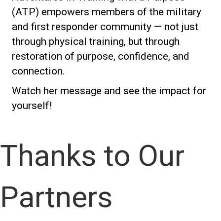
(ATP) empowers members of the military
and first responder community — not just
through physical training, but through
restoration of purpose, confidence, and
connection.
Watch her message and see the impact for
yourself!
Thanks to Our
Partners