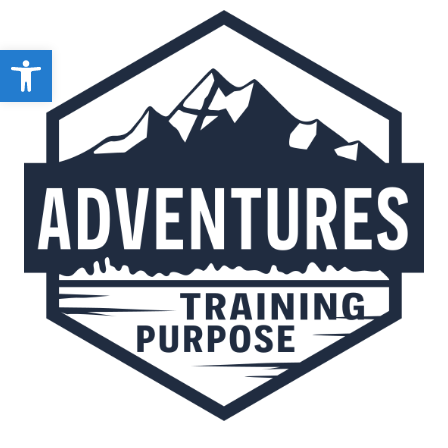
Open toolbar