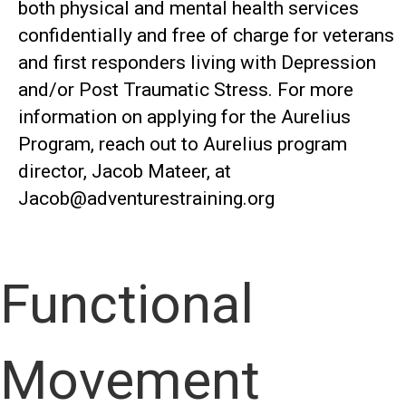
both physical and mental health services
confidentially and free of charge for veterans
and first responders living with Depression
and/or Post Traumatic Stress. For more
information on applying for the Aurelius
Program, reach out to Aurelius program
director, Jacob Mateer, at
Jacob@adventurestraining.org
Functional
Movement