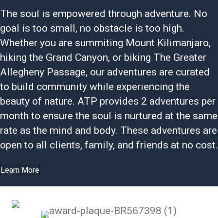
The soul is empowered through adventure. No
goal is too small, no obstacle is too high.
Whether you are summiting Mount Kilimanjaro,
hiking the Grand Canyon, or biking The Greater
Allegheny Passage, our adventures are curated
to build community while experiencing the
beauty of nature. ATP provides 2 adventures per
month to ensure the soul is nurtured at the same
rate as the mind and body. These adventures are
open to all clients, family, and friends at no cost.
Learn More