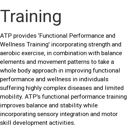
Training
ATP provides ‘Functional Performance and
Wellness Training' incorporating strength and
aerobic exercise, in combination with balance
elements and movement patterns to take a
whole body approach in improving functional
performance and wellness in individuals
suffering highly complex diseases and limited
mobility. ATP's functional performance training
improves balance and stability while
incorporating sensory integration and motor
skill development activities.