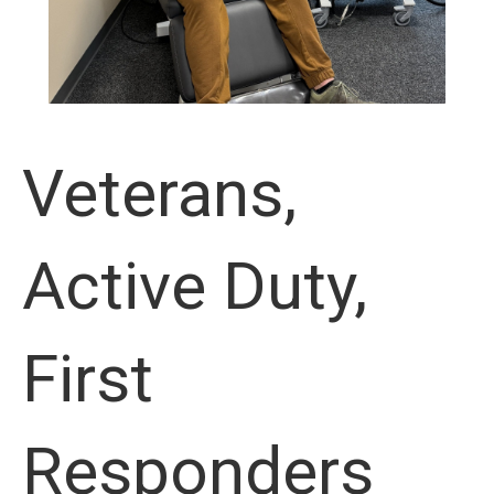
Veterans,
Active Duty,
First
Responders