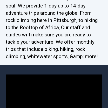
soul. We provide 1-day up to 14-day
adventure trips around the globe. From
rock climbing here in Pittsburgh, to hiking
to the Rooftop of Africa, Our staff and
guides will make sure you are ready to
tackle your adventure! We offer monthly
trips that include biking, hiking, rock
climbing, whitewater sports, &amp; more!