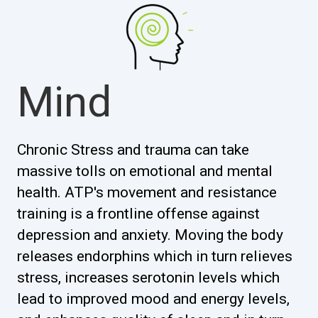
Mind
Chronic Stress and trauma can take
massive tolls on emotional and mental
health. ATP's movement and resistance
training is a frontline offense against
depression and anxiety. Moving the body
releases endorphins which in turn relieves
stress, increases serotonin levels which
lead to improved mood and energy levels,