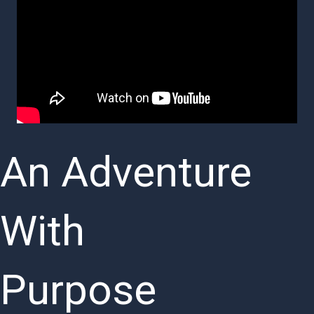
An Adventure
With
Purpose