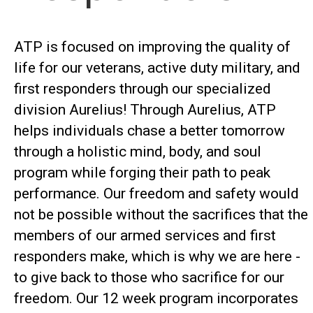
ATP is focused on improving the quality of
life for our veterans, active duty military, and
first responders through our specialized
division Aurelius! Through Aurelius, ATP
helps individuals chase a better tomorrow
through a holistic mind, body, and soul
program while forging their path to peak
performance. Our freedom and safety would
not be possible without the sacrifices that the
members of our armed services and first
responders make, which is why we are here -
to give back to those who sacrifice for our
freedom. Our 12 week program incorporates