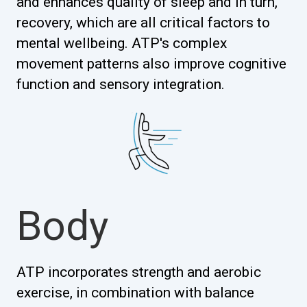
and enhances quality of sleep and in turn,
recovery, which are all critical factors to
mental wellbeing. ATP's complex
movement patterns also improve cognitive
function and sensory integration.
Body
ATP incorporates strength and aerobic
exercise, in combination with balance