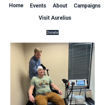
Home
Events
About
Campaigns
Visit Aurelius
Donate